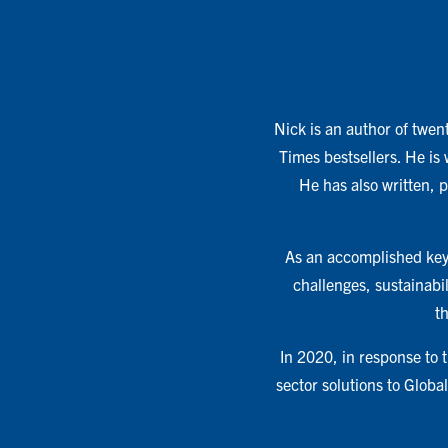
Nick is an author of twent
Times bestsellers. He is
He has also written, 
As an accomplished keyn
challenges, sustainabil
t
In 2020, in response to
sector solutions to Glob