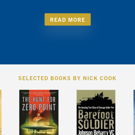
READ MORE
SELECTED BOOKS BY NICK COOK