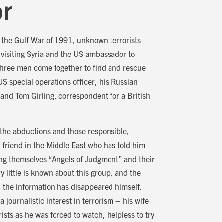
or
g the Gulf War of 1991, unknown terrorists
 visiting Syria and the US ambassador to
 Three men come together to find and rescue
US special operations officer, his Russian
and Tom Girling, correspondent for a British
 the abductions and those responsible,
t friend in the Middle East who has told him
ing themselves “Angels of Judgment” and their
y little is known about this group, and the
the information has disappeared himself.
journalistic interest in terrorism – his wife
rists as he was forced to watch, helpless to try