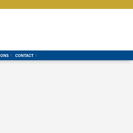
CONS
CONTACT