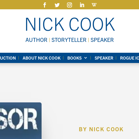
NICK COOK
AUTHOR
|
STORYTELLER
|
SPEAKER
UCTION
ABOUT NICK COOK
BOOKS
SPEAKER
ROGUE I
BY NICK COOK