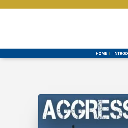
HOME
INTROD