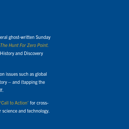
everal ghost-written Sunday
The Hunt For Zero Point.
 History and Discovery
on issues such as global
story – and (tapping the
f.
‘Call to Action’
for cross-
r science and technology.