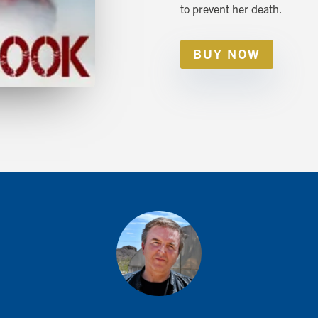
to prevent her death.
BUY NOW