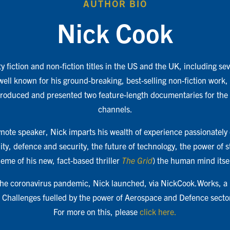
AUTHOR BIO
Nick Cook
y fiction and non-fiction titles in the US and the UK, including s
 well known for his ground-breaking, best-selling non-fiction work,
produced and presented two feature-length documentaries for the
channels.
ote speaker, Nick imparts his wealth of experience passionately 
ity, defence and security, the future of technology, the power of 
heme of his new, fact-based thriller
The Grid
) the human mind itsel
 the coronavirus pandemic, Nick launched, via NickCook.Works, a
al Challenges fuelled by the power of Aerospace and Defence secto
For more on this, please
click here.