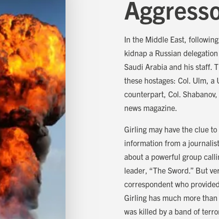
Aggress
In the Middle East, followin
kidnap a Russian delegation
Saudi Arabia and his staff.
these hostages: Col. Ulm, a 
counterpart, Col. Shabanov, 
news magazine.
Girling may have the clue to
information from a journalis
about a powerful group call
leader, “The Sword.” But ver
correspondent who provided 
Girling has much more than a 
was killed by a band of terro