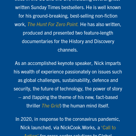
written Sunday Times bestsellers. He is well known
for his ground-breaking, best-selling non-fiction
work,
The Hunt For Zero Point.
He has also written,
produced and presented two feature-length
documentaries for the History and Discovery
channels.
As an accomplished keynote speaker, Nick imparts
his wealth of experience passionately on issues such
as global challenges, sustainability, defence and
security, the future of technology, the power of story
– and (tapping the theme of his new, fact-based
thriller
The Grid
) the human mind itself.
In 2020, in response to the coronavirus pandemic,
Nick launched, via NickCook.Works, a
‘Call to
Action’
for cross-sector solutions to Global