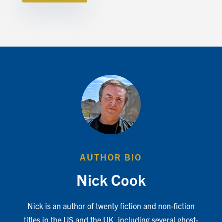
AUTHOR BIO
Nick Cook
Nick is an author of twenty fiction and non-fiction
titles in the US and the UK, including several ghost-