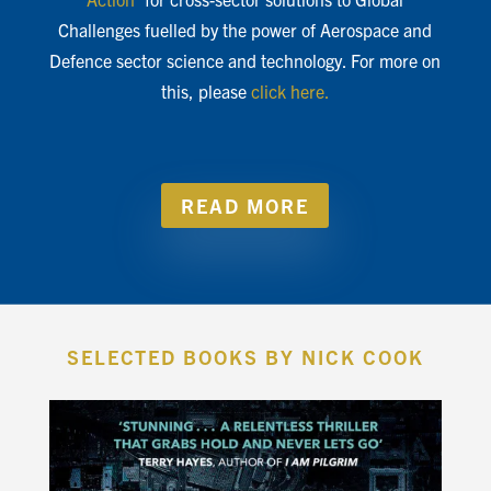
Challenges fuelled by the power of Aerospace and
Defence sector science and technology. For more on
this, please
click here.
READ MORE
SELECTED BOOKS BY NICK COOK