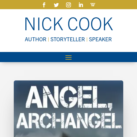
NICK COOK
AUTHOR
|
STORYTELLER
|
SPEAKER