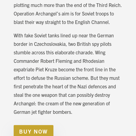
plotting much more than the end of the Third Reich.
Operation Archangel’s aim is for Soviet troops to
blast their way straight to the English Channel.
With fake Soviet tanks lined up near the German
border in Czechoslovakia, two British spy pilots
stumble across this elaborate charade. Wing
Commander Robert Fleming and Rhodesian
expatriate Piet Kruze become the front line in the
effort to defuse the Russian scheme. But they must
first penetrate the heart of the Nazi defences and
steal the one weapon that can possibly destroy
Archangel: the cream of the new generation of
German jet fighter bombers.
BUY NOW