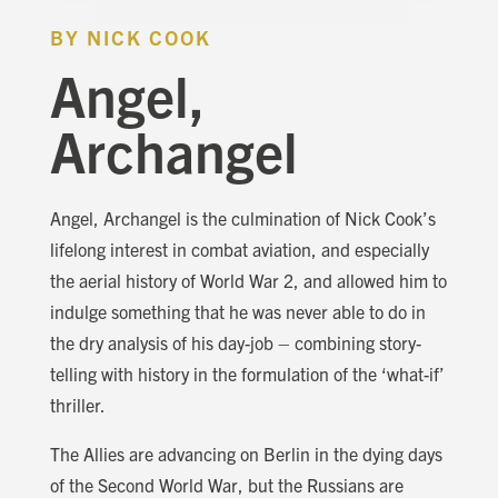
BY NICK COOK
Angel,
Archangel
Angel, Archangel is the culmination of Nick Cook’s
lifelong interest in combat aviation, and especially
the aerial history of World War 2, and allowed him to
indulge something that he was never able to do in
the dry analysis of his day-job – combining story-
telling with history in the formulation of the ‘what-if’
thriller.
The Allies are advancing on Berlin in the dying days
of the Second World War, but the Russians are