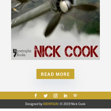
READ MORE
Designed by
IDENTIGN
| © 2019 Nick Cook