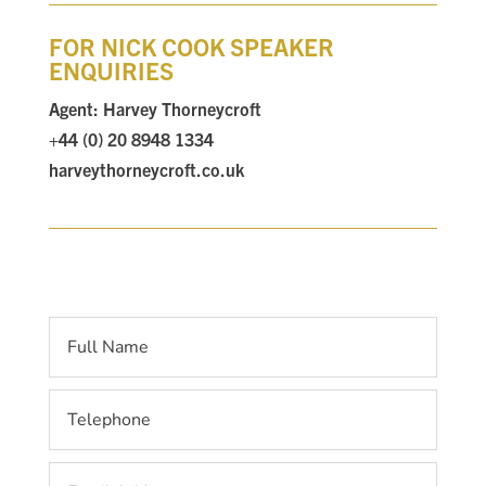
FOR NICK COOK SPEAKER
ENQUIRIES
Agent: Harvey Thorneycroft
+44 (0) 20 8948 1334
harveythorneycroft.co.uk