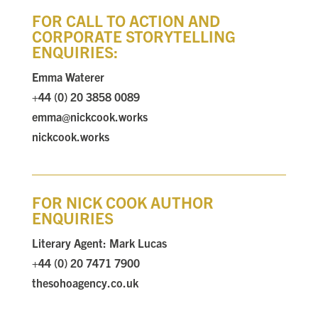
FOR CALL TO ACTION AND
CORPORATE STORYTELLING
ENQUIRIES:
Emma Waterer
+44 (0) 20 3858 0089
emma@nickcook.works
nickcook.works
FOR NICK COOK AUTHOR
ENQUIRIES
Literary Agent:
Mark Lucas
+44 (0) 20 7471 7900
thesohoagency.co.uk