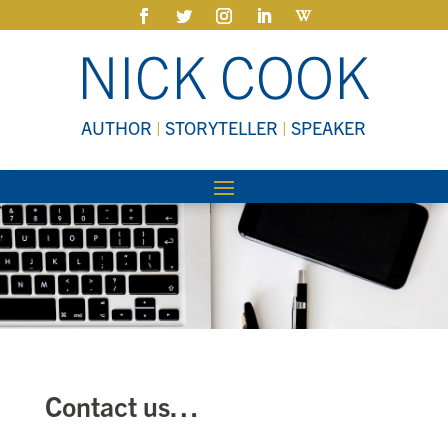
NICK COOK
AUTHOR
|
STORYTELLER
|
SPEAKER
Contact us…