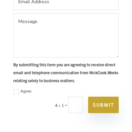
By submitting this form you are agreeing to receive direct
email and telephone communication from NickCook.Works
relating solely to business matters.
Agree
SUBMIT
=
4 + 1